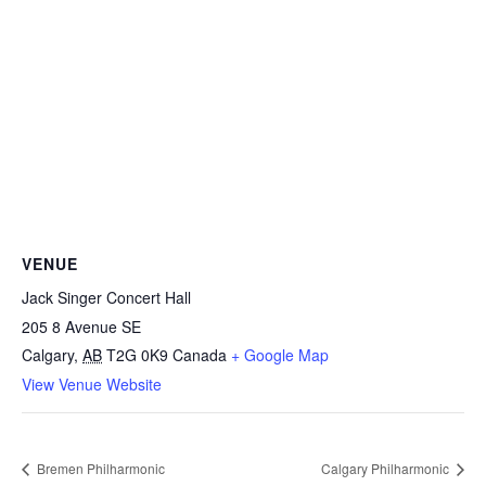
VENUE
Jack Singer Concert Hall
205 8 Avenue SE
Calgary
,
AB
T2G 0K9
Canada
+ Google Map
View Venue Website
Bremen Philharmonic
Calgary Philharmonic