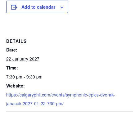
Add to calendar
DETAILS
Date:
22 January 2027
Time:
7:30 pm - 9:30 pm
Website:
https://calgaryphil.com/events/symphonic-epics-dvorak-
janacek-2027-01-22-730-pm/