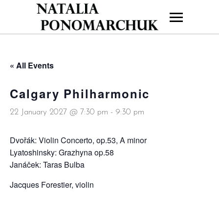
« All Events
Calgary Philharmonic
22 January 2027 @ 7:30 pm
-
9:30 pm
Dvořák: Violin Concerto, op.53, A minor
Lyatoshinsky: Grazhyna op.58
Janáček: Taras Bulba
Jacques Forestier, violin