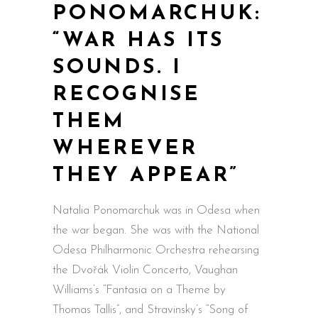
PONOMARCHUK:
“WAR HAS ITS
SOUNDS. I
RECOGNISE
THEM
WHEREVER
THEY APPEAR”
Natalia Ponomarchuk was in Odesa when
the war began. She was with the National
Odesa Philharmonic Orchestra rehearsing
the Dvořák Violin Concerto, Vaughan
Williams’s “Fantasia on a Theme by
Thomas Tallis”, and Stravinsky’s “Song of