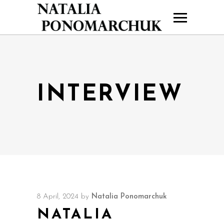
INTERVIEW
8 April, 2024
by
Natalia Ponomarchuk
NATALIA