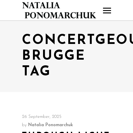
CONCERTGEO
BRUGGE
TAG
26 September, 2025
by
Natalia Ponomarchuk