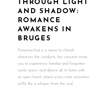
THROUGH LIGHT
AND SHADOW:
ROMANCE
AWAKENS IN
BRUGES
Ponomarchuk is a name to cherish:
wherever she conducts, her concerts invite
you to experience familiar and forgotten
works anew—and above all, to listen with
an open heart, where every note resonates
softly like a whisper from the soul.